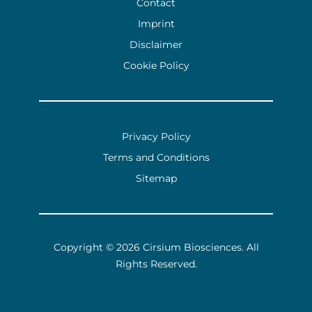
Contact
Imprint
Disclaimer
Cookie Policy
Privacy Policy
Terms and Conditions
Sitemap
Copyright © 2026 Cirsium Biosciences.
All
Rights Reserved.