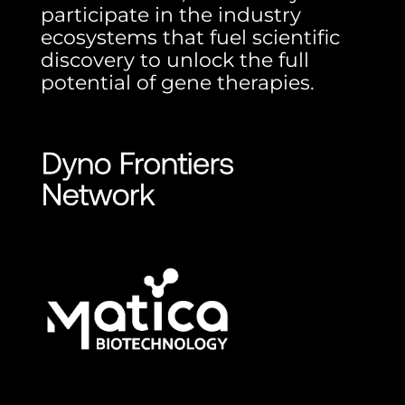
participate in the industry
ecosystems that fuel scientific
discovery to unlock the full
potential of gene therapies.