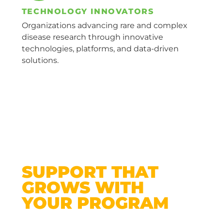
TECHNOLOGY INNOVATORS
Organizations advancing rare and complex
disease research through innovative
technologies, platforms, and data-driven
solutions.
SUPPORT THAT
GROWS WITH
YOUR PROGRAM