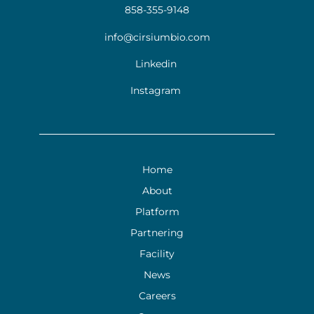
858-355-9148
info@cirsiumbio.com
Linkedin
Instagram
Home
About
Platform
Partnering
Facility
News
Careers