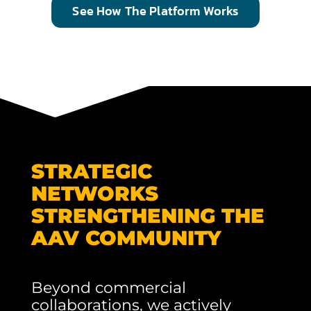
See How The Platform Works
STRATEGIC
NETWORKS
STRENGTHENING THE
AAV COMMUNITY
Beyond commercial
collaborations, we actively