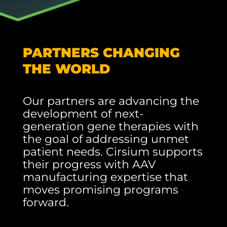
PARTNERS CHANGING
THE WORLD
Our partners are advancing the
development of next-
generation gene therapies with
the goal of addressing unmet
patient needs. Cirsium supports
their progress with AAV
manufacturing expertise that
moves promising programs
forward.