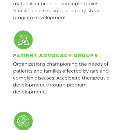
material for proof-of-concept studies,
translational research, and early-stage
program development.
PATIENT ADVOCACY GROUPS
Organizations championing the needs of
patients and families affected by rare and
complex diseases. Accelerate therapeutic
development through program
development.