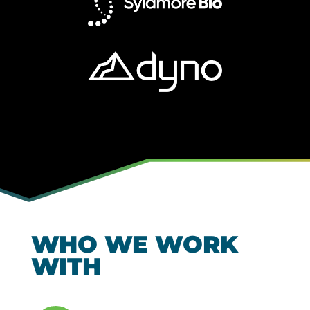
WHO WE WORK
WITH