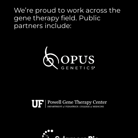
We’re proud to work across the
gene therapy field. Public
partners include: