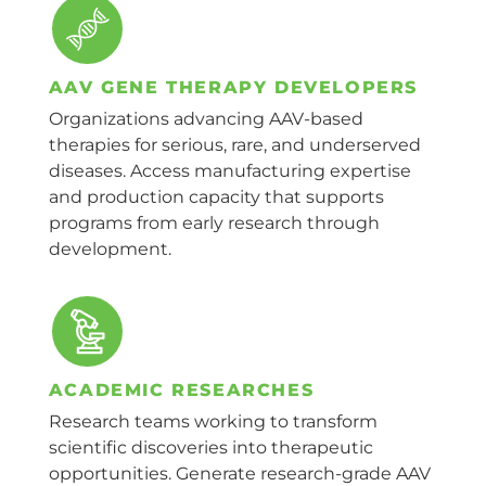
AAV GENE THERAPY DEVELOPERS
Organizations advancing AAV-based
therapies for serious, rare, and underserved
diseases. Access manufacturing expertise
and production capacity that supports
programs from early research through
development.
ACADEMIC RESEARCHES
Research teams working to transform
scientific discoveries into therapeutic
opportunities. Generate research-grade AAV