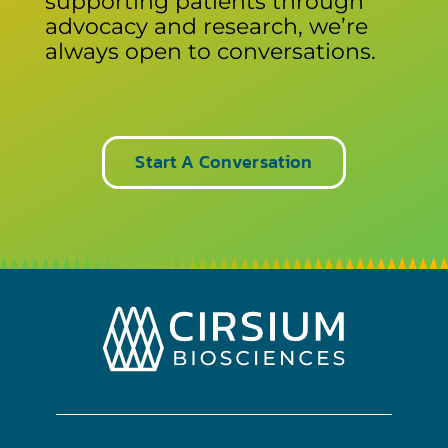
supporting patients through
advocacy and research, we’re
always open to conversations.
Start A Conversation