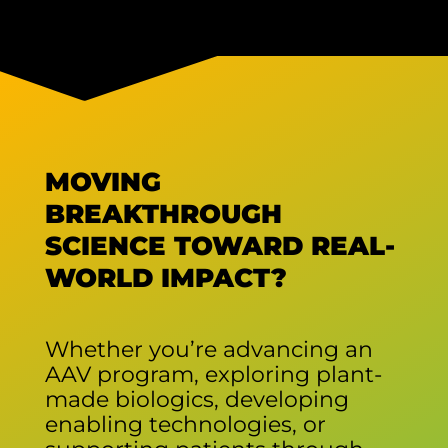
MOVING
BREAKTHROUGH
SCIENCE TOWARD REAL-
WORLD IMPACT?
Whether you’re advancing an
AAV program, exploring plant-
made biologics, developing
enabling technologies, or