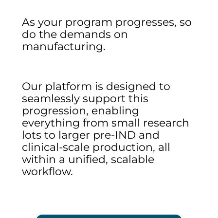
As your program progresses, so
do the demands on
manufacturing.
Our platform is designed to
seamlessly support this
progression, enabling
everything from small research
lots to larger pre-IND and
clinical-scale production, all
within a unified, scalable
workflow.