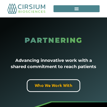
PARTNERING
Advancing innovative work with a
shared commitment to reach patients
Who We Work With