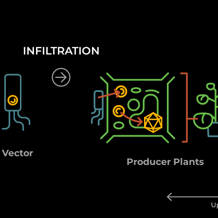
INFILTRATION
 Vector
Producer Plants