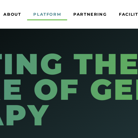
ABOUT
PLATFORM
PARTNERING
FACILI
ING TH
E OF G
APY