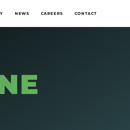
TY
NEWS
CAREERS
CONTACT
E
ENE