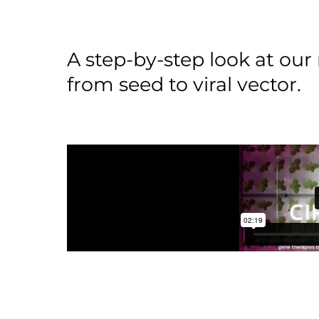
A step-by-step look at ou
from seed to viral vector.