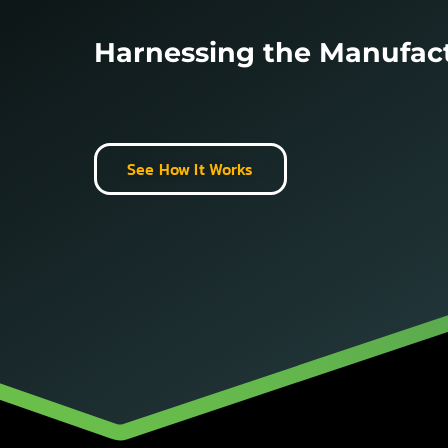
Harnessing the Manufac
See How It Works