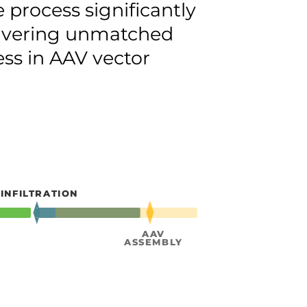
e process significantly
livering unmatched
ess in AAV vector
CLARI
INFILTRATION
& PURI
AAV
ASSEMBLY