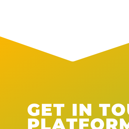
GET IN T
PLATFOR