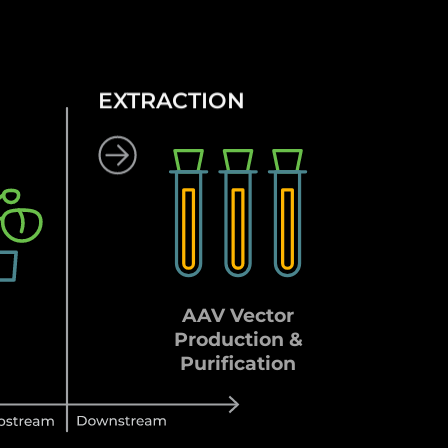
EXTRACTION
AAV Vector
Production &
Purification