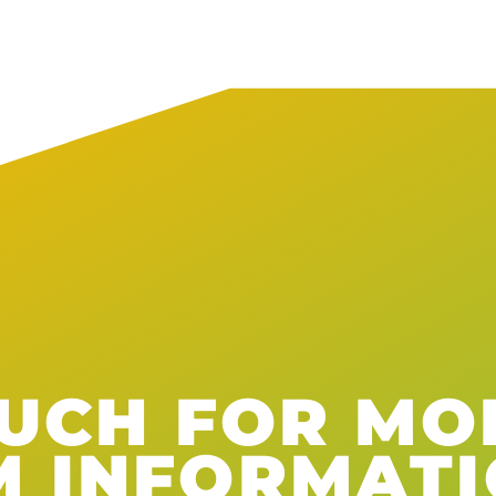
OUCH FOR MO
M INFORMAT