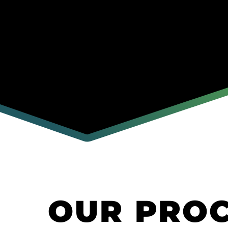
OUR PRO