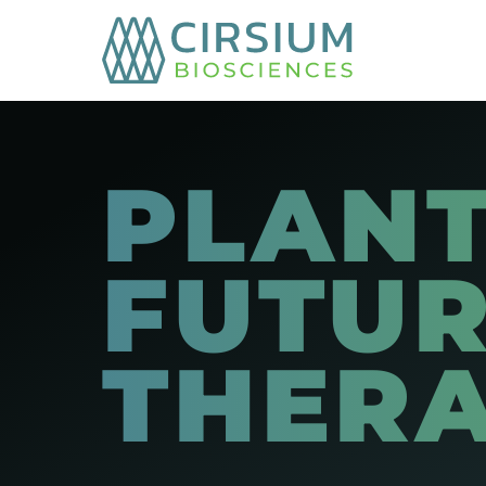
PLANT
FUTUR
THER