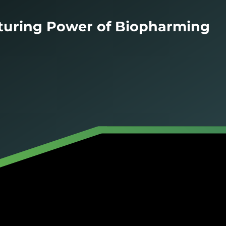
turing Power of Biopharming