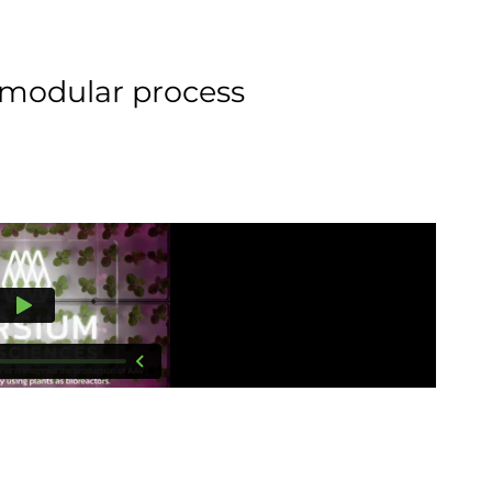
r modular process