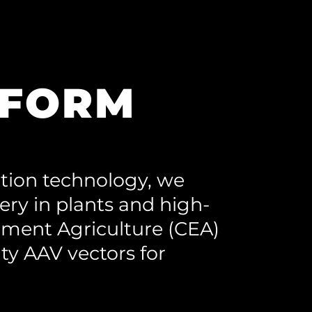
TFORM
tion technology, we
very in plants and high-
nment Agriculture (CEA)
ty AAV vectors for