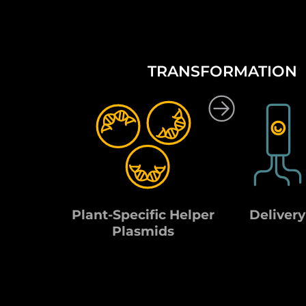
TRANSFORMATION
Plant-Specific Helper
Delivery
Plasmids