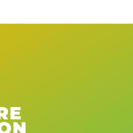
RE
ION