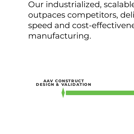
Our industrialized, scalabl
outpaces competitors, de
speed and cost-effectiven
manufacturing.
AAV CONSTRUCT
DESIGN & VALIDATION
4 – 6 WEEKS