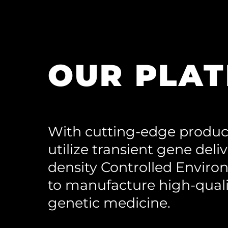
OUR PLA
With cutting-edge produc
utilize transient gene deli
density Controlled Enviro
to manufacture high-quali
genetic medicine.