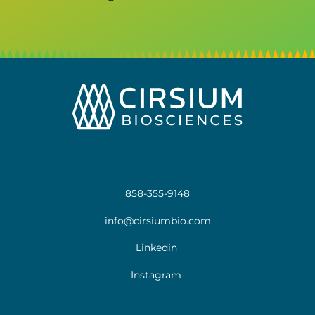
858-355-9148
info@cirsiumbio.com
Linkedin
Instagram