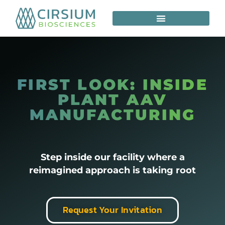
FIRST LOOK: INSIDE
PLANT AAV
MANUFACTURING
Step inside our facility where a
reimagined approach is taking root
Request Your Invitation