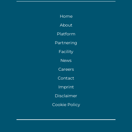
Home
About
Platform
Partnering
Facility
News
Careers
Contact
Imprint
Disclaimer
Cookie Policy