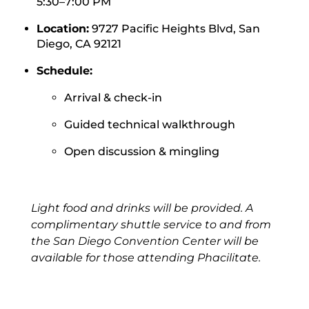
5:30–7:00 PM
Location:
9727 Pacific Heights Blvd,
San
Diego, CA 92121
Schedule:
Arrival & check-in
Guided technical walkthrough
Open discussion & mingling
Light food and drinks will be provided. A
complimentary shuttle service to and from
the San Diego Convention Center will be
available for those attending Phacilitate.