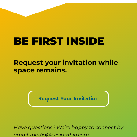
BE FIRST INSIDE
Request your invitation while
space remains.
Request Your Invitation
Have questions? We’re happy to connect by
email: media@cirsiumbio.com