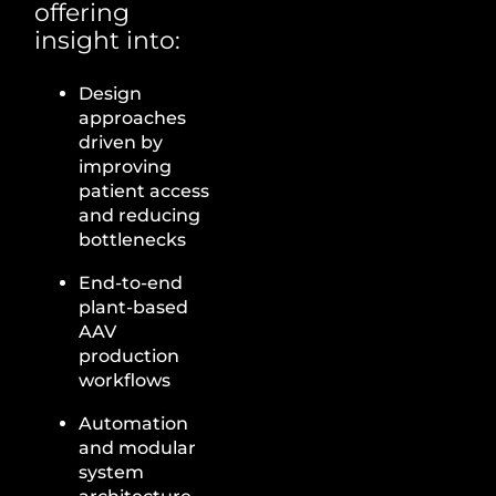
offering
insight into:
Design
approaches
driven by
improving
patient access
and reducing
bottlenecks
End-to-end
plant-based
AAV
production
workflows
Automation
and modular
system