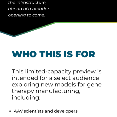
the infrastructure,
ahead of a broader
opening to come.
WHO THIS IS FOR
This limited-capacity preview is
intended for a select audience
exploring new models for gene
therapy manufacturing,
including:
AAV scientists and developers