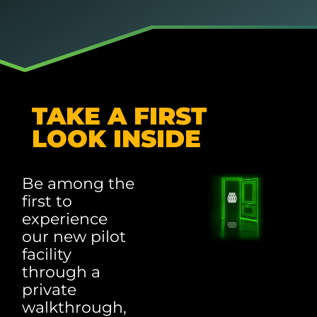
TAKE A FIRST
LOOK INSIDE
Be among the
first to
experience
our new pilot
facility
through a
private
walkthrough,