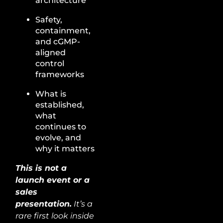
architecture
Safety,
containment,
and cGMP-
aligned
control
frameworks
What is
established,
what
continues to
evolve, and
why it matters
This is not a
launch event or a
sales
presentation.
It’s a
rare first look inside