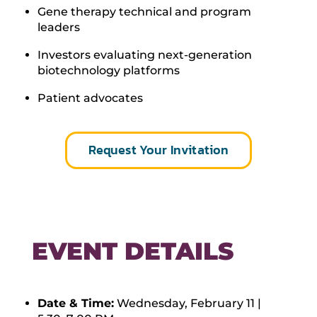
Gene therapy technical and program
leaders
Investors evaluating next-generation
biotechnology platforms
Patient advocates
Request Your Invitation
EVENT DETAILS
Date & Time:
Wednesday, February 11 |