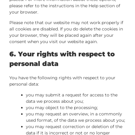
please refer to the instructions in the Help section of
your browser.
Please note that our website may not work properly if
all cookies are disabled. If you do delete the cookies in
your browser, they will be placed again after your
consent when you visit our website again.
6. Your rights with respect to
personal data
You have the following rights with respect to your
personal data:
you may submit a request for access to the
data we process about you;
you may object to the processing;
you may request an overview, in a commonly
used format, of the data we process about you;
you may request correction or deletion of the
data if it is incorrect or not or no longer