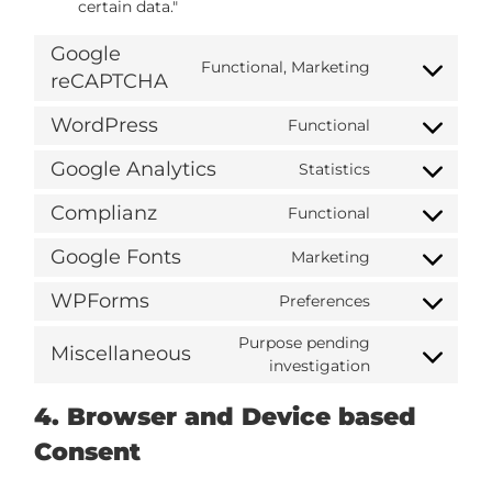
certain data."
Google
Functional, Marketing
reCAPTCHA
WordPress
Functional
Google Analytics
Statistics
Complianz
Functional
Google Fonts
Marketing
WPForms
Preferences
Purpose pending
Miscellaneous
investigation
4. Browser and Device based
Consent