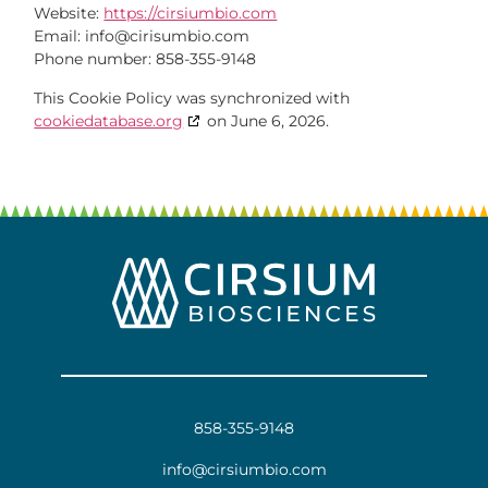
Website:
https://cirsiumbio.com
Email:
info@
cirisumbio.com
Phone number: 858-355-9148
This Cookie Policy was synchronized with
cookiedatabase.org
on June 6, 2026.
858-355-9148
info@cirsiumbio.com