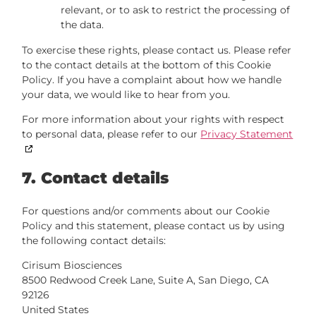
relevant, or to ask to restrict the processing of
the data.
To exercise these rights, please contact us. Please refer
to the contact details at the bottom of this Cookie
Policy. If you have a complaint about how we handle
your data, we would like to hear from you.
For more information about your rights with respect
to personal data, please refer to our
Privacy Statement
7. Contact details
For questions and/or comments about our Cookie
Policy and this statement, please contact us by using
the following contact details:
Cirisum Biosciences
8500 Redwood Creek Lane, Suite A, San Diego, CA
92126
United States