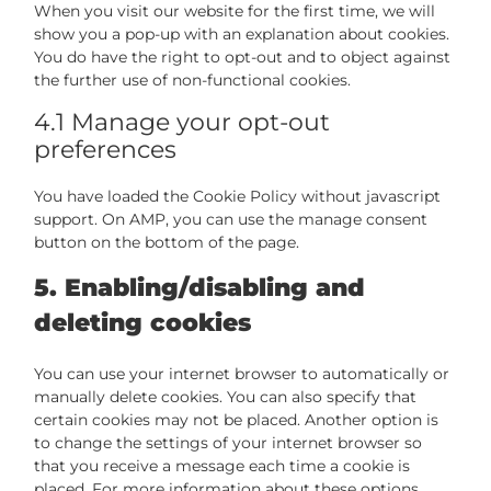
When you visit our website for the first time, we will
show you a pop-up with an explanation about cookies.
You do have the right to opt-out and to object against
the further use of non-functional cookies.
4.1 Manage your opt-out
preferences
You have loaded the Cookie Policy without javascript
support. On AMP, you can use the manage consent
button on the bottom of the page.
5. Enabling/disabling and
deleting cookies
You can use your internet browser to automatically or
manually delete cookies. You can also specify that
certain cookies may not be placed. Another option is
to change the settings of your internet browser so
that you receive a message each time a cookie is
placed. For more information about these options,