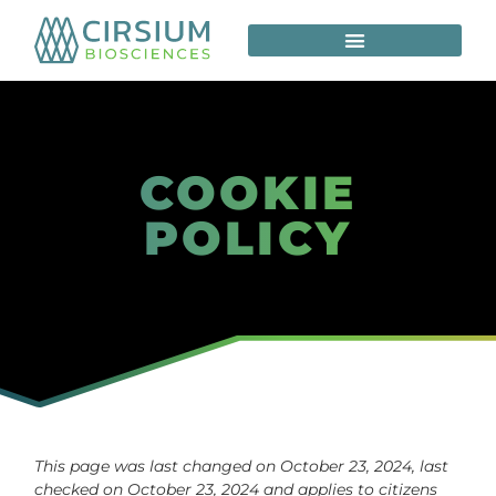
COOKIE
POLICY
This page was last changed on October 23, 2024, last
checked on October 23, 2024 and applies to citizens