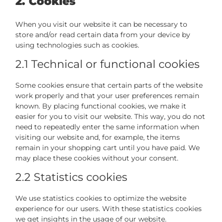
2. Cookies
When you visit our website it can be necessary to
store and/or read certain data from your device by
using technologies such as cookies.
2.1 Technical or functional cookies
Some cookies ensure that certain parts of the website
work properly and that your user preferences remain
known. By placing functional cookies, we make it
easier for you to visit our website. This way, you do not
need to repeatedly enter the same information when
visiting our website and, for example, the items
remain in your shopping cart until you have paid. We
may place these cookies without your consent.
2.2 Statistics cookies
We use statistics cookies to optimize the website
experience for our users. With these statistics cookies
we get insights in the usage of our website.