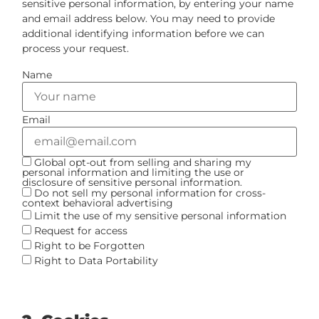
sensitive personal information, by entering your name
and email address below. You may need to provide
additional identifying information before we can
process your request.
Name
Email
Global opt-out from selling and sharing my
personal information and limiting the use or
disclosure of sensitive personal information.
Do not sell my personal information for cross-
context behavioral advertising
Limit the use of my sensitive personal information
Request for access
Right to be Forgotten
Right to Data Portability