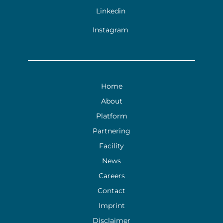
Linkedin
Instagram
Home
About
Platform
Partnering
Facility
News
Careers
Contact
Imprint
Disclaimer