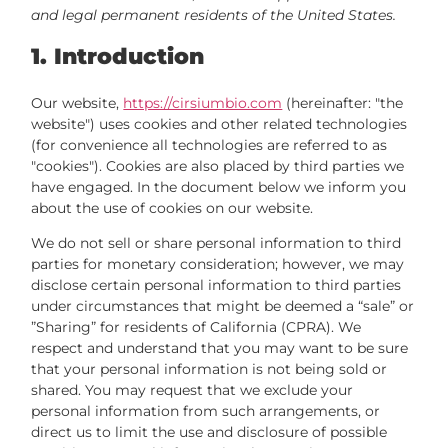
and legal permanent residents of the United States.
1. Introduction
Our website,
https://cirsiumbio.com
(hereinafter: "the
website") uses cookies and other related technologies
(for convenience all technologies are referred to as
"cookies"). Cookies are also placed by third parties we
have engaged. In the document below we inform you
about the use of cookies on our website.
We do not sell or share personal information to third
parties for monetary consideration; however, we may
disclose certain personal information to third parties
under circumstances that might be deemed a “sale” or
”Sharing” for residents of California (CPRA). We
respect and understand that you may want to be sure
that your personal information is not being sold or
shared. You may request that we exclude your
personal information from such arrangements, or
direct us to limit the use and disclosure of possible