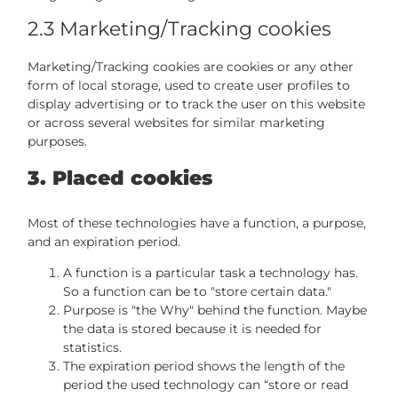
2.3 Marketing/Tracking cookies
Marketing/Tracking cookies are cookies or any other
form of local storage, used to create user profiles to
display advertising or to track the user on this website
or across several websites for similar marketing
purposes.
3. Placed cookies
Most of these technologies have a function, a purpose,
and an expiration period.
A function is a particular task a technology has.
So a function can be to "store certain data."
Purpose is "the Why" behind the function. Maybe
the data is stored because it is needed for
statistics.
The expiration period shows the length of the
period the used technology can “store or read